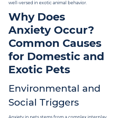
well-versed in exotic animal behavior.
Why Does
Anxiety Occur?
Common Causes
for Domestic and
Exotic Pets
Environmental and
Social Triggers
Anxiety in pets stems from a complex interplay