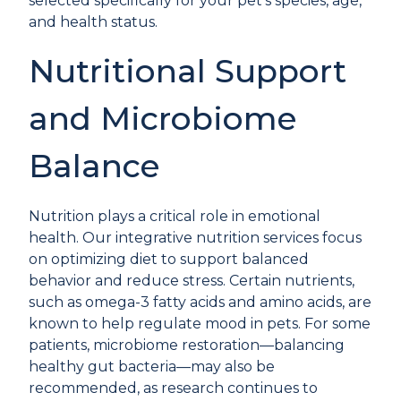
selected specifically for your pet’s species, age,
and health status.
Nutritional Support
and Microbiome
Balance
Nutrition plays a critical role in emotional
health. Our
integrative nutrition services
focus
on optimizing diet to support balanced
behavior and reduce stress. Certain nutrients,
such as omega-3 fatty acids and amino acids, are
known to help regulate mood in pets. For some
patients, microbiome restoration—balancing
healthy gut bacteria—may also be
recommended, as research continues to