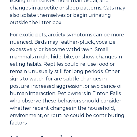
licking themselves more than usual, and
changes in appetite or sleep patterns. Cats may
also isolate themselves or begin urinating
outside the litter box.
For exotic pets, anxiety symptoms can be more
nuanced. Birds may feather-pluck, vocalize
excessively, or become withdrawn. Small
mammals might hide, bite, or show changes in
eating habits. Reptiles could refuse food or
remain unusually still for long periods. Other
signs to watch for are subtle changes in
posture, increased aggression, or avoidance of
human interaction. Pet owners in Tinton Falls
who observe these behaviors should consider
whether recent changes in the household,
environment, or routine could be contributing
factors.