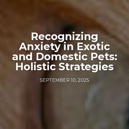
Recognizing
Anxiety in Exotic
and Domestic Pets:
Holistic Strategies
SEPTEMBER 10, 2025