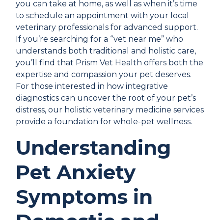
you can take at home, as well as when it’s time
to schedule an appointment with your local
veterinary professionals for advanced support.
If you’re searching for a “vet near me” who
understands both traditional and holistic care,
you’ll find that Prism Vet Health offers both the
expertise and compassion your pet deserves.
For those interested in how integrative
diagnostics can uncover the root of your pet’s
distress, our
holistic veterinary medicine services
provide a foundation for whole-pet wellness.
Understanding
Pet Anxiety
Symptoms in