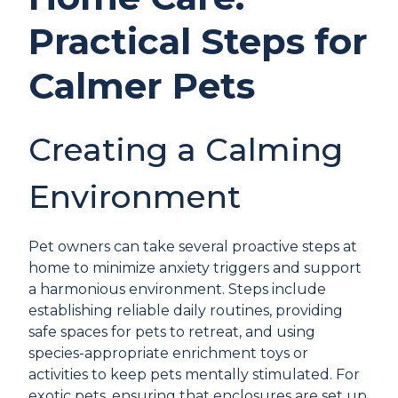
Practical Steps for
Calmer Pets
Creating a Calming
Environment
Pet owners can take several proactive steps at
home to minimize anxiety triggers and support
a harmonious environment. Steps include
establishing reliable daily routines, providing
safe spaces for pets to retreat, and using
species-appropriate enrichment toys or
activities to keep pets mentally stimulated. For
exotic pets, ensuring that enclosures are set up