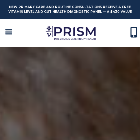
NEW PRIMARY CARE AND ROUTINE CONSULTATIONS RECEIVE A FREE
VITAMIN LEVEL AND GUT HEALTH DIAGNOSTIC PANEL — A $430 VALUE