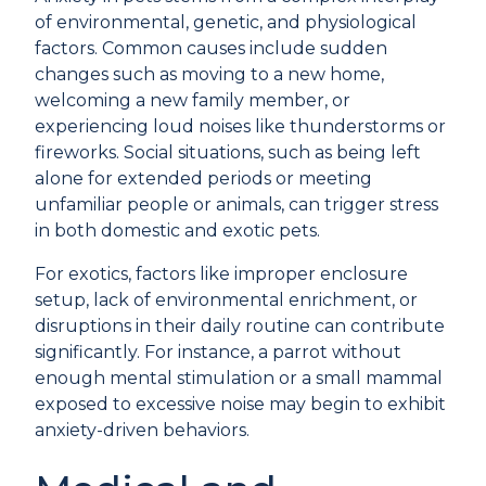
of environmental, genetic, and physiological
factors. Common causes include sudden
changes such as moving to a new home,
welcoming a new family member, or
experiencing loud noises like thunderstorms or
fireworks. Social situations, such as being left
alone for extended periods or meeting
unfamiliar people or animals, can trigger stress
in both domestic and exotic pets.
For exotics, factors like improper enclosure
setup, lack of environmental enrichment, or
disruptions in their daily routine can contribute
significantly. For instance, a parrot without
enough mental stimulation or a small mammal
exposed to excessive noise may begin to exhibit
anxiety-driven behaviors.