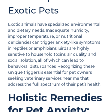
Exotic Pets
Exotic animals have specialized environmental
and dietary needs. Inadequate humidity,
improper temperature, or nutritional
deficiencies can trigger anxiety-like symptoms
in reptiles or amphibians. Birds are highly
sensitive to household toxins, air quality, and
social isolation, all of which can lead to
behavioral disturbances. Recognizing these
unique triggers is essential for pet owners
seeking veterinary services near me that
address the full spectrum of their pet’s health.
Holistic Remedies
for Pet Anxiety: