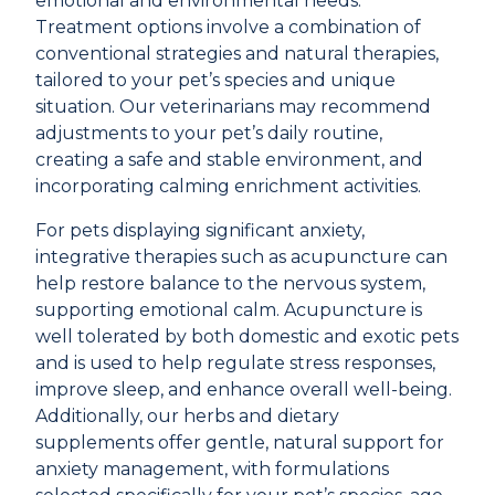
emotional and environmental needs.
Treatment options involve a combination of
conventional strategies and natural therapies,
tailored to your pet’s species and unique
situation. Our veterinarians may recommend
adjustments to your pet’s daily routine,
creating a safe and stable environment, and
incorporating calming enrichment activities.
For pets displaying significant anxiety,
integrative therapies such as
acupuncture
can
help restore balance to the nervous system,
supporting emotional calm. Acupuncture is
well tolerated by both domestic and exotic pets
and is used to help regulate stress responses,
improve sleep, and enhance overall well-being.
Additionally, our
herbs and dietary
supplements
offer gentle, natural support for
anxiety management, with formulations