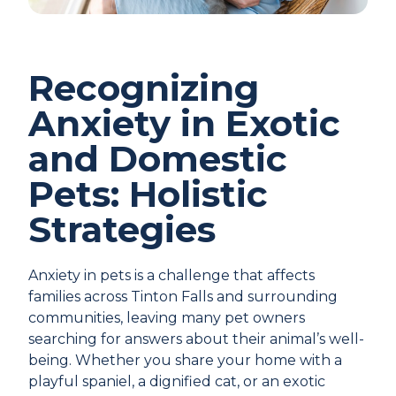
Recognizing
Anxiety in Exotic
and Domestic
Pets: Holistic
Strategies
Anxiety in pets is a challenge that affects
families across Tinton Falls and surrounding
communities, leaving many pet owners
searching for answers about their animal’s well-
being. Whether you share your home with a
playful spaniel, a dignified cat, or an exotic