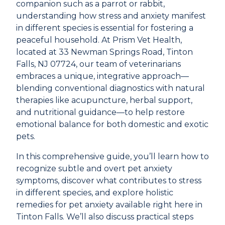
companion such as a parrot or rabbit,
understanding how stress and anxiety manifest
in different species is essential for fostering a
peaceful household. At Prism Vet Health,
located at
33 Newman Springs Road, Tinton
Falls, NJ 07724
, our team of veterinarians
embraces a unique, integrative approach—
blending conventional diagnostics with natural
therapies like acupuncture, herbal support,
and nutritional guidance—to help restore
emotional balance for both domestic and exotic
pets.
In this comprehensive guide, you’ll learn how to
recognize subtle and overt pet anxiety
symptoms, discover what contributes to stress
in different species, and explore holistic
remedies for pet anxiety available right here in
Tinton Falls. We’ll also discuss practical steps