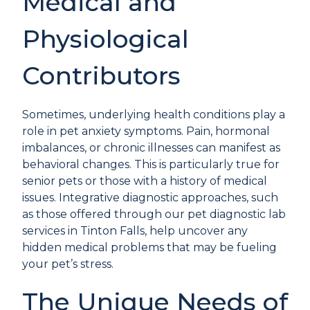
Medical and
Physiological
Contributors
Sometimes, underlying health conditions play a
role in pet anxiety symptoms. Pain, hormonal
imbalances, or chronic illnesses can manifest as
behavioral changes. This is particularly true for
senior pets or those with a history of medical
issues. Integrative diagnostic approaches, such
as those offered through our
pet diagnostic lab
services
in Tinton Falls, help uncover any
hidden medical problems that may be fueling
your pet’s stress.
The Unique Needs of