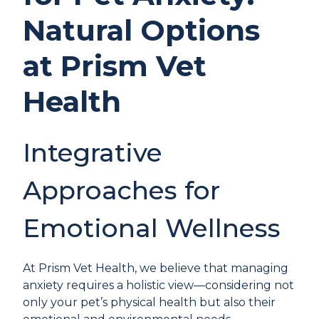
Natural Options
at Prism Vet
Health
Integrative
Approaches for
Emotional Wellness
At Prism Vet Health, we believe that managing
anxiety requires a holistic view—considering not
only your pet’s physical health but also their