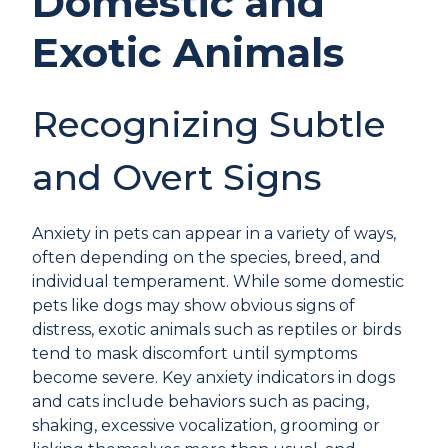
Domestic and
Exotic Animals
Recognizing Subtle
and Overt Signs
Anxiety in pets can appear in a variety of ways,
often depending on the species, breed, and
individual temperament. While some domestic
pets like dogs may show obvious signs of
distress, exotic animals such as reptiles or birds
tend to mask discomfort until symptoms
become severe. Key anxiety indicators in dogs
and cats include behaviors such as pacing,
shaking, excessive vocalization, grooming or