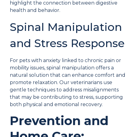
highlight the connection between digestive
health and behavior.
Spinal Manipulation
and Stress Response
For pets with anxiety linked to chronic pain or
mobility issues,
spinal manipulation
offers a
natural solution that can enhance comfort and
promote relaxation. Our veterinarians use
gentle techniques to address misalignments
that may be contributing to stress, supporting
both physical and emotional recovery.
Prevention and
Home Care: