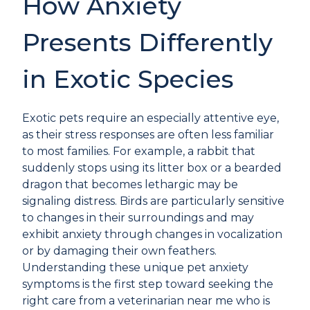
How Anxiety
Presents Differently
in Exotic Species
Exotic pets require an especially attentive eye,
as their stress responses are often less familiar
to most families. For example, a rabbit that
suddenly stops using its litter box or a bearded
dragon that becomes lethargic may be
signaling distress. Birds are particularly sensitive
to changes in their surroundings and may
exhibit anxiety through changes in vocalization
or by damaging their own feathers.
Understanding these unique pet anxiety
symptoms is the first step toward seeking the
right care from a veterinarian near me who is