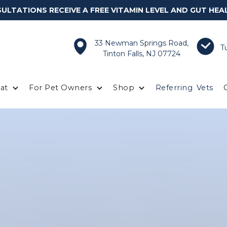
LTATIONS RECEIVE A FREE VITAMIN LEVEL AND GUT HEA
33 Newman Springs Road,
T
Tinton Falls, NJ 07724
at
For Pet Owners
Shop
Referring
Vets