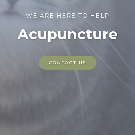
WE ARE HERE TO HELP
Acupuncture
CONTACT US