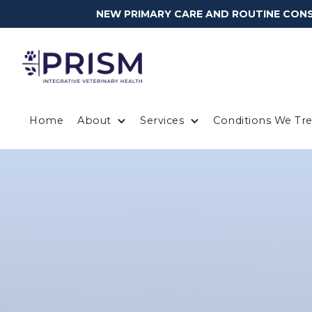
NEW PRIMARY CARE AND ROUTINE CONSU
Home
About
Services
Conditions We Tre