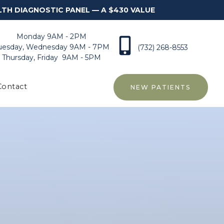
LTH DIAGNOSTIC PANEL — A $430 VALUE
Monday 9AM - 2PM
uesday, Wednesday 9AM - 7PM
(732) 268-8553
Thursday, Friday 9AM - 5PM
Contact
NEW PATIENTS