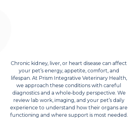
Chronic kidney, liver, or heart disease can affect
your pet’s energy, appetite, comfort, and
lifespan. At Prism Integrative Veterinary Health,
we approach these conditions with careful
diagnostics and a whole‑body perspective. We
review lab work, imaging, and your pet’s daily
experience to understand how their organs are
functioning and where support is most needed.