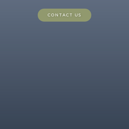
CONTACT US