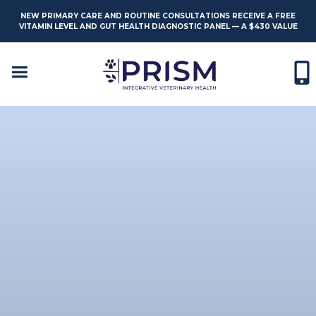
NEW PRIMARY CARE AND ROUTINE CONSULTATIONS RECEIVE A FREE
VITAMIN LEVEL AND GUT HEALTH DIAGNOSTIC PANEL — A $430 VALUE