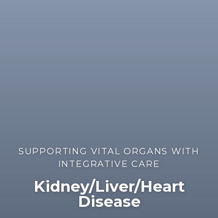
SUPPORTING VITAL ORGANS WITH
INTEGRATIVE CARE
Kidney/Liver/Heart
Disease