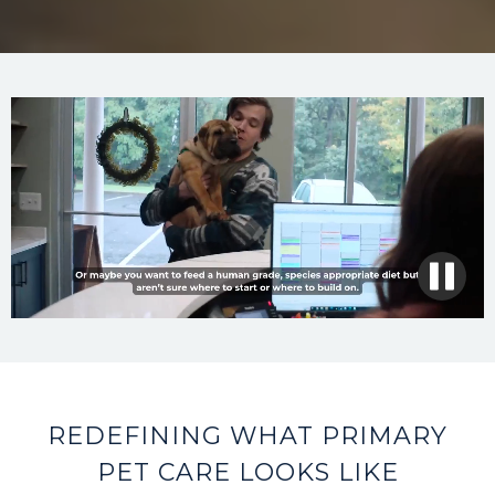
REDEFINING WHAT PRIMARY
PET CARE LOOKS LIKE