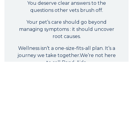
You deserve clear answers to the
questions other vets brush off.
Your pet’s care should go beyond
managing symptoms : it should uncover
root causes.
Wellness isn’t a one-size-fits-all plan. It’s a
journey we take together.We’re not here
to sell Band-Aids.
We’re here to shift the model, so you and
your pet have the tools, guidance, and
support to live vibrantly, naturally, and in
true health.
Request a Consultation