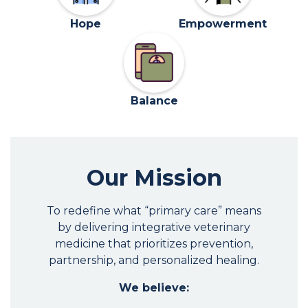
Hope
Empowerment
Balance
Our Mission
To redefine what “primary care” means
by delivering integrative veterinary
medicine that prioritizes prevention,
partnership, and personalized healing.
We believe: