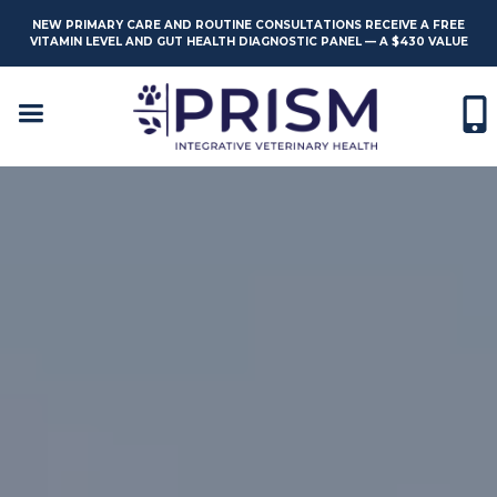
NEW PRIMARY CARE AND ROUTINE CONSULTATIONS RECEIVE A FREE
VITAMIN LEVEL AND GUT HEALTH DIAGNOSTIC PANEL — A $430 VALUE