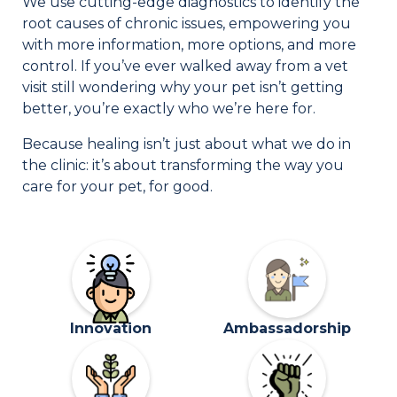
We use cutting-edge diagnostics to identify the
root causes of chronic issues, empowering you
with more information, more options, and more
control. If you’ve ever walked away from a vet
visit still wondering why your pet isn’t getting
better, you’re exactly who we’re here for.
Because healing isn’t just about what we do in
the clinic: it’s about transforming the way you
care for your pet, for good.
Innovation
Ambassadorship