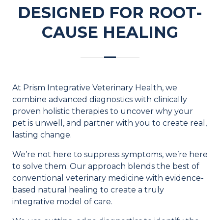
DESIGNED FOR ROOT-
CAUSE HEALING
At Prism Integrative Veterinary Health, we
combine advanced diagnostics with clinically
proven holistic therapies to uncover why your
pet is unwell, and partner with you to create real,
lasting change.
We’re not here to suppress symptoms, we’re here
to solve them. Our approach blends the best of
conventional veterinary medicine with evidence-
based natural healing to create a truly
integrative model of care.