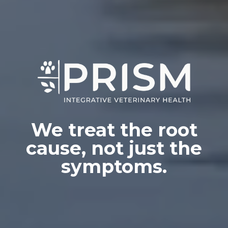
We treat the root
cause, not just the
symptoms.