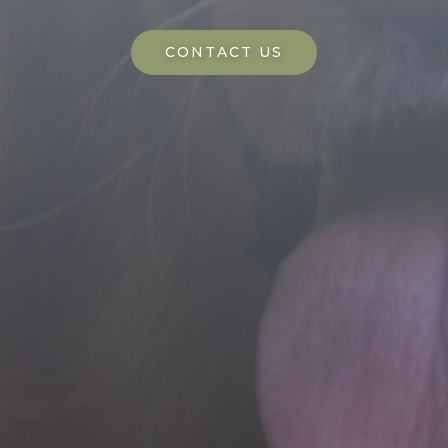
CONTACT US