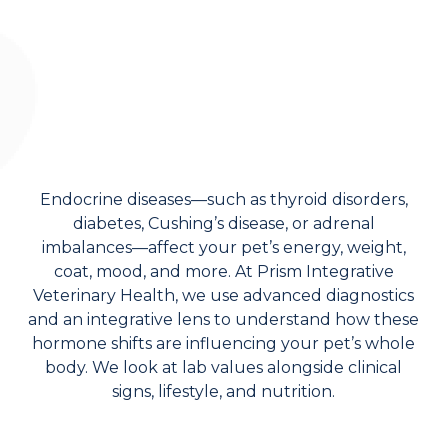
Endocrine diseases—such as thyroid disorders,
diabetes, Cushing’s disease, or adrenal
imbalances—affect your pet’s energy, weight,
coat, mood, and more. At Prism Integrative
Veterinary Health, we use advanced diagnostics
and an integrative lens to understand how these
hormone shifts are influencing your pet’s whole
body. We look at lab values alongside clinical
signs, lifestyle, and nutrition.