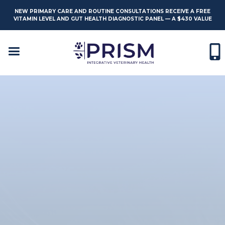
NEW PRIMARY CARE AND ROUTINE CONSULTATIONS RECEIVE A FREE
VITAMIN LEVEL AND GUT HEALTH DIAGNOSTIC PANEL — A $430 VALUE