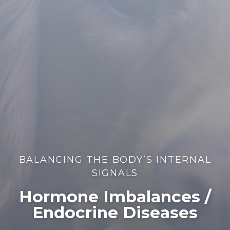
BALANCING THE BODY’S INTERNAL
SIGNALS
Hormone Imbalances /
Endocrine Diseases