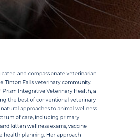
icated and compassionate veterinarian
e Tinton Falls veterinary community.
f Prism Integrative Veterinary Health, a
ng the best of conventional veterinary
 natural approaches to animal wellness.
ectrum of care, including primary
 and kitten wellness exams, vaccine
ve health planning. Her approach