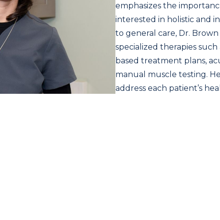
emphasizes the importanc
interested in holistic and 
to general care, Dr. Brown 
specialized therapies such 
based treatment plans, ac
manual muscle testing. Her
address each patient’s he
balancing physical, nutriti
excited to collaborate with
building trusted relation
and a shared commitment t