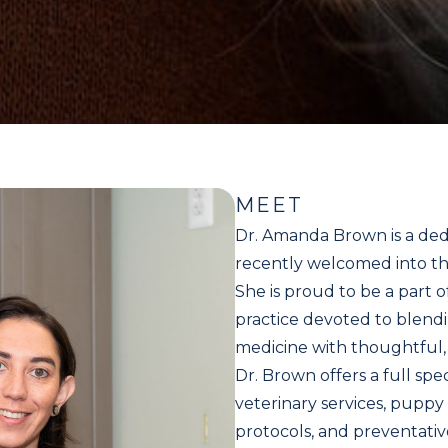
MEET
Dr. Amanda Brown is a ded
recently welcomed into th
She is proud to be a part o
practice devoted to blendi
medicine with thoughtful,
Dr. Brown offers a full sp
veterinary services, puppy
protocols, and preventati