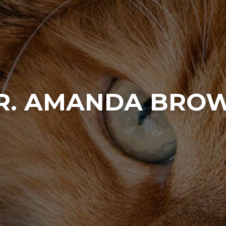
R. AMANDA BRO