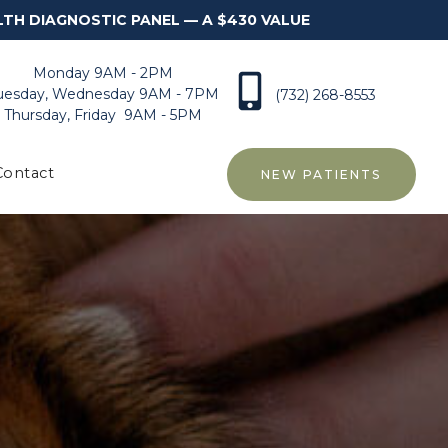
LTH DIAGNOSTIC PANEL — A $430 VALUE
Monday 9AM - 2PM
uesday, Wednesday 9AM - 7PM
(732) 268-8553
Thursday, Friday 9AM - 5PM
Contact
NEW PATIENTS