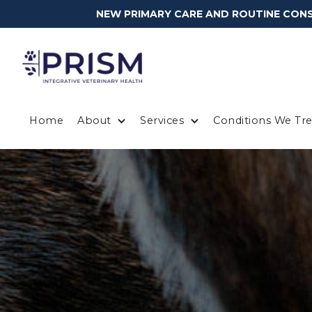
NEW PRIMARY CARE AND ROUTINE CONSU
Home
About
Services
Conditions We Tre