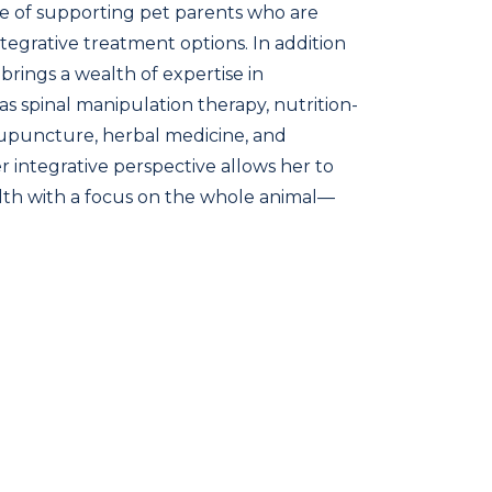
e of supporting pet parents who are
integrative treatment options. In addition
brings a wealth of expertise in
as spinal manipulation therapy, nutrition-
upuncture, herbal medicine, and
 integrative perspective allows her to
alth with a focus on the whole animal—
onal, and energetic wellness. Dr. Brown is
 local pet families and looks forward to
ships grounded in education, empathy,
o lifelong animal health.