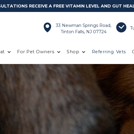
LTATIONS RECEIVE A FREE VITAMIN LEVEL AND GUT HEA
33 Newman Springs Road,
T
Tinton Falls, NJ 07724
at
For Pet Owners
Shop
Referring
Vets