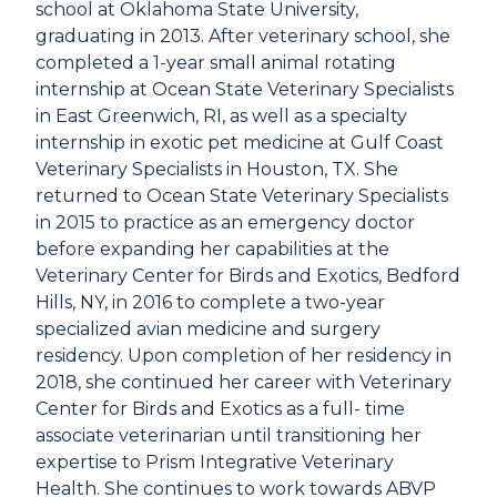
school at Oklahoma State University,
graduating in 2013. After veterinary school, she
completed a 1-year small animal rotating
internship at Ocean State Veterinary Specialists
in East Greenwich, RI, as well as a specialty
internship in exotic pet medicine at Gulf Coast
Veterinary Specialists in Houston, TX. She
returned to Ocean State Veterinary Specialists
in 2015 to practice as an emergency doctor
before expanding her capabilities at the
Veterinary Center for Birds and Exotics, Bedford
Hills, NY, in 2016 to complete a two-year
specialized avian medicine and surgery
residency. Upon completion of her residency in
2018, she continued her career with Veterinary
Center for Birds and Exotics as a full- time
associate veterinarian until transitioning her
expertise to Prism Integrative Veterinary
Health. She continues to work towards ABVP