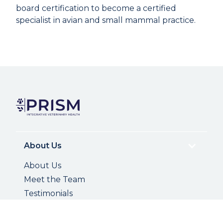
board certification to become a certified
specialist in avian and small mammal practice.
About Us
About Us
Meet the Team
Testimonials
Photo Gallery
Careers