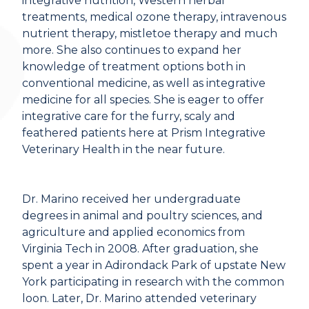
integrative nutrition, Western herbal
treatments, medical ozone therapy, intravenous
nutrient therapy, mistletoe therapy and much
more. She also continues to expand her
knowledge of treatment options both in
conventional medicine, as well as integrative
medicine for all species. She is eager to offer
integrative care for the furry, scaly and
feathered patients here at Prism Integrative
Veterinary Health in the near future.
Dr. Marino received her undergraduate
degrees in animal and poultry sciences, and
agriculture and applied economics from
Virginia Tech in 2008. After graduation, she
spent a year in Adirondack Park of upstate New
York participating in research with the common
loon. Later, Dr. Marino attended veterinary