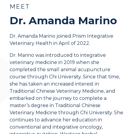
MEET
Dr. Amanda Marino
Dr. Amanda Marino joined Prism Integrative
Veterinary Health in April of 2022.
Dr. Marino was introduced to integrative
veterinary medicine in 2019 when she
completed the small animal acupuncture
course through Chi University. Since that time,
she has taken an increased interest in
Traditional Chinese Veterinary Medicine, and
embarked on the journey to complete a
master’s degree in Traditional Chinese
Veterinary Medicine through Chi University. She
continues to advance her education in
conventional and integrative oncology,