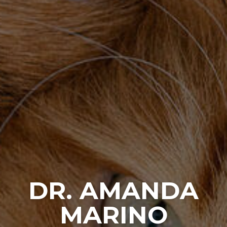
DR. AMANDA
MARINO