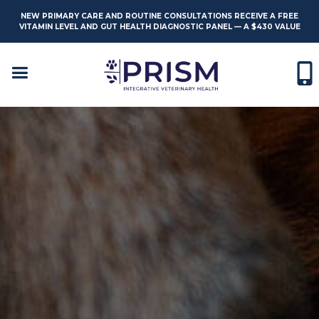
NEW PRIMARY CARE AND ROUTINE CONSULTATIONS RECEIVE A FREE
VITAMIN LEVEL AND GUT HEALTH DIAGNOSTIC PANEL — A $430 VALUE