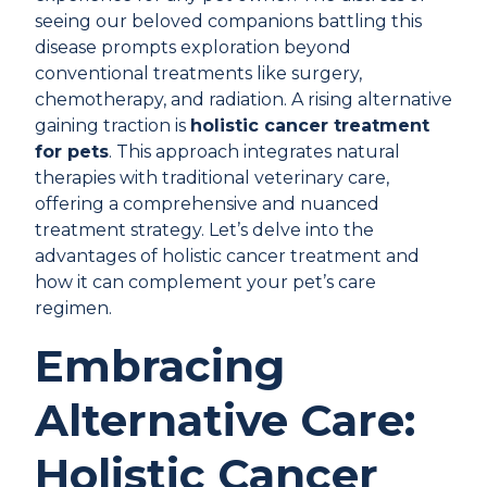
seeing our beloved companions battling this
disease prompts exploration beyond
conventional treatments like surgery,
chemotherapy, and radiation. A rising alternative
gaining traction is
holistic cancer treatment
for pets
. This approach integrates natural
therapies with traditional veterinary care,
offering a comprehensive and nuanced
treatment strategy. Let’s delve into the
advantages of holistic cancer treatment and
how it can complement your pet’s care
regimen.
Embracing
Alternative Care:
Holistic Cancer