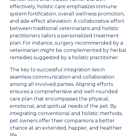
effectively, holistic care emphasizes immune
system fortification, overall wellness promotion,
and side effect alleviation. A collaborative effort
between traditional veterinarians and holistic
practitioners tailors a personalized treatment
plan. For instance, surgery recommended by a
veterinarian might be complemented by herbal
remedies suggested by a holistic practitioner.
The key to successful integration lies in
seamless communication and collaboration
among all involved parties. Aligning efforts
ensures a comprehensive and well-rounded
care plan that encompasses the physical,
emotional, and spiritual needs of the pet. By
integrating conventional and holistic methods,
pet owners offer their companions a better
chance at an extended, happier, and healthier
life.