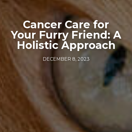
Cancer Care for
Your Furry Friend: A
Holistic Approach
DECEMBER 8, 2023