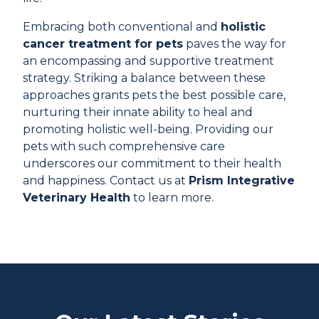
Embracing both conventional and
holistic
cancer treatment for pets
paves the way for
an encompassing and supportive treatment
strategy. Striking a balance between these
approaches grants pets the best possible care,
nurturing their innate ability to heal and
promoting holistic well-being. Providing our
pets with such comprehensive care
underscores our commitment to their health
and happiness. Contact us at
Prism Integrative
Veterinary Health
to learn more.