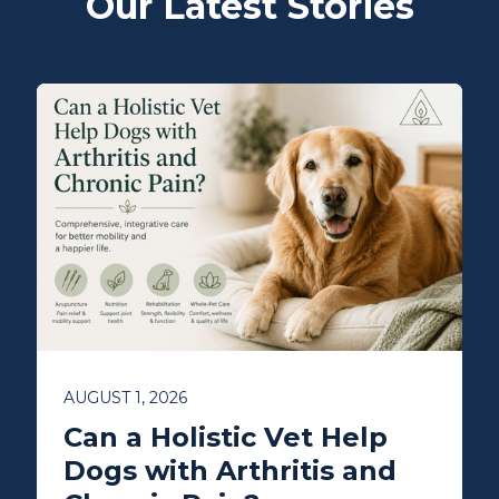
Our Latest Stories
AUGUST 1, 2026
Can a Holistic Vet Help
Dogs with Arthritis and