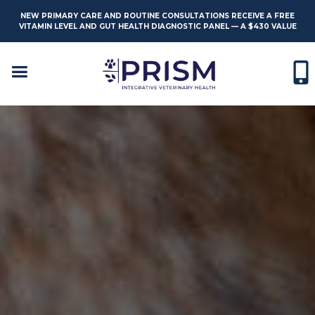
NEW PRIMARY CARE AND ROUTINE CONSULTATIONS RECEIVE A FREE
VITAMIN LEVEL AND GUT HEALTH DIAGNOSTIC PANEL — A $430 VALUE