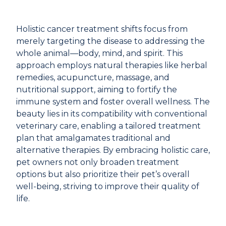
Holistic cancer treatment shifts focus from
merely targeting the disease to addressing the
whole animal—body, mind, and spirit. This
approach employs natural therapies like herbal
remedies, acupuncture, massage, and
nutritional support, aiming to fortify the
immune system and foster overall wellness. The
beauty lies in its compatibility with conventional
veterinary care, enabling a tailored treatment
plan that amalgamates traditional and
alternative therapies. By embracing holistic care,
pet owners not only broaden treatment
options but also prioritize their pet’s overall
well-being, striving to improve their quality of
life.