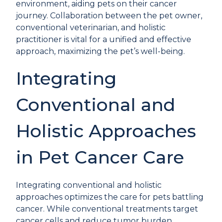
environment, aiding pets on their cancer
journey. Collaboration between the pet owner,
conventional veterinarian, and holistic
practitioner is vital for a unified and effective
approach, maximizing the pet’s well-being.
Integrating
Conventional and
Holistic Approaches
in Pet Cancer Care
Integrating conventional and holistic
approaches optimizes the care for pets battling
cancer. While conventional treatments target
cancer cells and reduce tumor burden