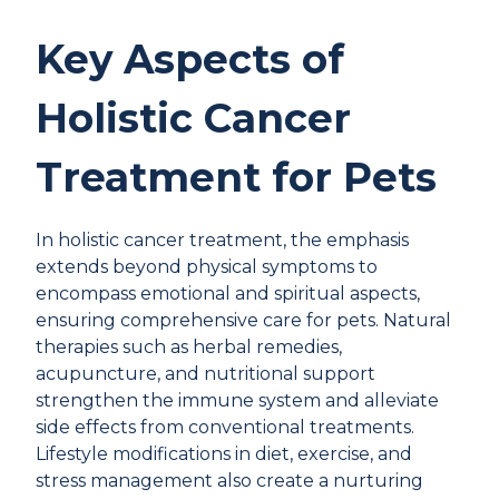
Key Aspects of
Holistic Cancer
Treatment for Pets
In holistic cancer treatment, the emphasis
extends beyond physical symptoms to
encompass emotional and spiritual aspects,
ensuring comprehensive care for pets. Natural
therapies such as herbal remedies,
acupuncture, and nutritional support
strengthen the immune system and alleviate
side effects from conventional treatments.
Lifestyle modifications in diet, exercise, and
stress management also create a nurturing