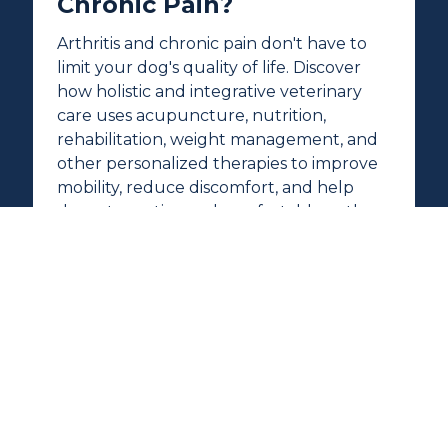
Chronic Pain?
Arthritis and chronic pain don't have to
limit your dog's quality of life. Discover
how holistic and integrative veterinary
care uses acupuncture, nutrition,
rehabilitation, weight management, and
other personalized therapies to improve
mobility, reduce discomfort, and help
dogs stay active and comfortable as they
age.
READ MORE →