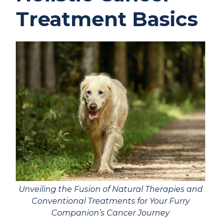
Treatment Basics
Unveiling the Fusion of Natural Therapies and
Conventional Treatments for Your Furry
Companion’s Cancer Journey