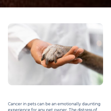
Cancer in pets can be an emotionally daunting
experience for any pet owner. The distress of