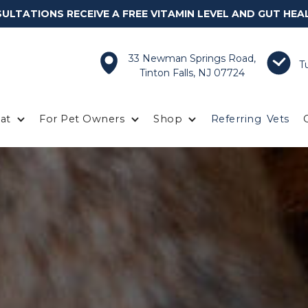
LTATIONS RECEIVE A FREE VITAMIN LEVEL AND GUT HEA
33 Newman Springs Road,
T
Tinton Falls, NJ 07724
at
For Pet Owners
Shop
Referring
Vets