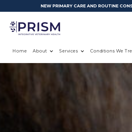
NEW PRIMARY CARE AND ROUTINE CONSU
Home
About
Services
Conditions We Tre