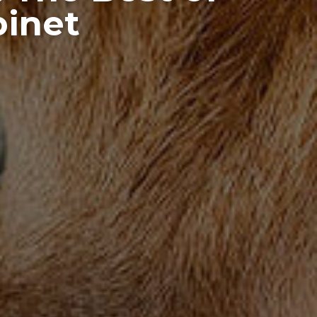
binet