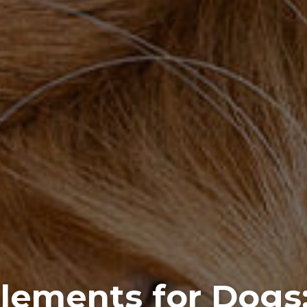
lements for Dogs: