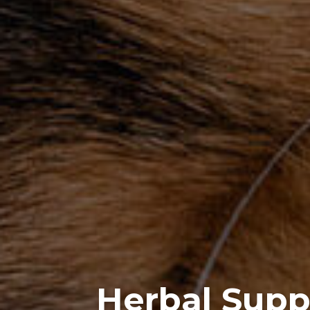
Herbal Supp