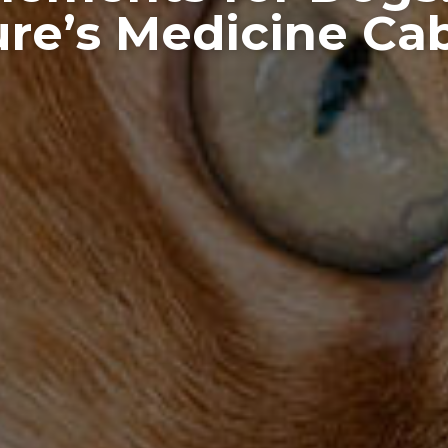
re’s Medicine Ca