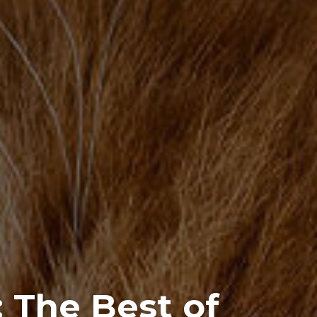
 The Best of