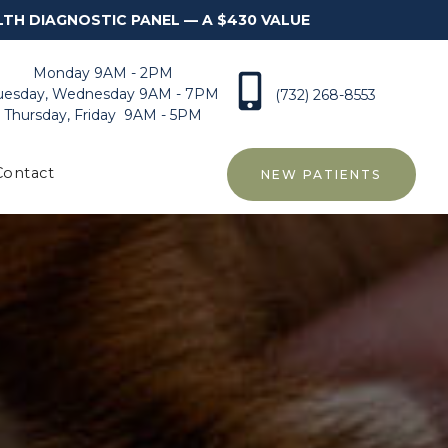
LTH DIAGNOSTIC PANEL — A $430 VALUE
Monday 9AM - 2PM
uesday, Wednesday 9AM - 7PM
(732) 268-8553
Thursday, Friday 9AM - 5PM
Contact
NEW PATIENTS