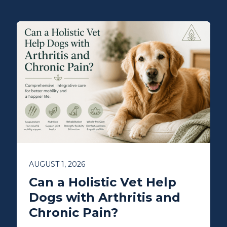
AUGUST 1, 2026
Can a Holistic Vet Help
Dogs with Arthritis and
Chronic Pain?