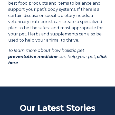
best food products and items to balance and
support your pet’s body systems. If there is a
certain disease or specific dietary needs, a
veterinary nutritionist can create a specialized
plan to be the safest and most appropriate for
your pet. Herbs and supplements can also be
used to help your animal to thrive.
To learn more about how holistic pet
preventative medicine
can help your pet,
click
here
.
Our Latest Stories