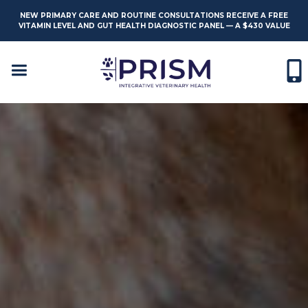
NEW PRIMARY CARE AND ROUTINE CONSULTATIONS RECEIVE A FREE
VITAMIN LEVEL AND GUT HEALTH DIAGNOSTIC PANEL — A $430 VALUE