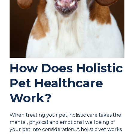
How Does Holistic
Pet Healthcare
Work?
When treating your pet, holistic care takes the
mental, physical and emotional wellbeing of
your pet into consideration. A holistic vet works