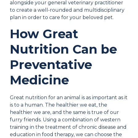
alongside your general veterinary practitioner
to create a well-rounded and multidisciplinary
plan in order to care for your beloved pet.
How Great
Nutrition Can be
Preventative
Medicine
Great nutrition for an animal is as important as it
is to a human. The healthier we eat, the
healthier we are, and the same is true of our
furry friends. Using a combination of western
training in the treatment of chronic disease and
education in food therapy, we can choose the