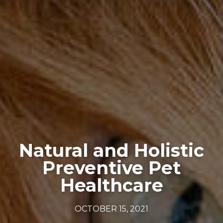
Natural and Holistic
Preventive Pet
Healthcare
OCTOBER 15, 2021