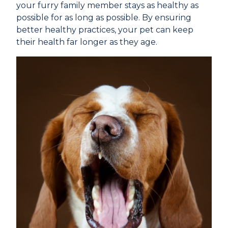
your furry family member stays as healthy as
possible for as long as possible. By ensuring
better healthy practices, your pet can keep
their health far longer as they age.