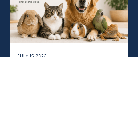
JULY 15, 2026
More Than One Kind of
Holistic Vet: How
Integrative Veterinary
Care Can Help Dogs, Cats,
and Exotic Pets
Integrative veterinary care goes beyond
treating symptoms by focusing on your
pet's overall health and wellbeing. Learn