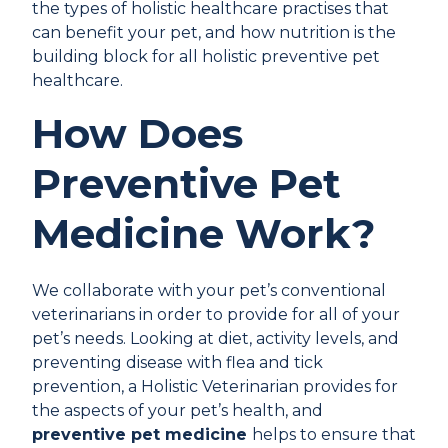
the types of holistic healthcare practises that
can benefit your pet, and how nutrition is the
building block for all holistic preventive pet
healthcare.
How Does
Preventive Pet
Medicine Work?
We collaborate with your pet’s conventional
veterinarians in order to provide for all of your
pet’s needs. Looking at diet, activity levels, and
preventing disease with flea and tick
prevention, a Holistic Veterinarian provides for
the aspects of your pet’s health, and
preventive pet medicine
helps to ensure that