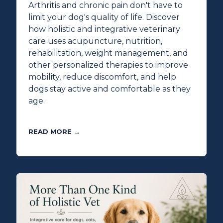
Arthritis and chronic pain don't have to
limit your dog's quality of life. Discover
how holistic and integrative veterinary
care uses acupuncture, nutrition,
rehabilitation, weight management, and
other personalized therapies to improve
mobility, reduce discomfort, and help
dogs stay active and comfortable as they
age.
READ MORE →