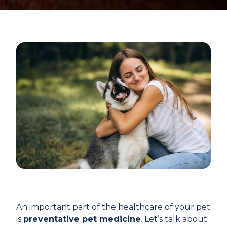
An important part of the healthcare of your pet
is
preventative pet medicine
. Let’s talk about