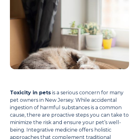
Toxicity in pets
is a serious concern for many
pet owners in New Jersey. While accidental
ingestion of harmful substances is a common
cause, there are proactive steps you can take to
minimize the risk and ensure your pet’s well-
being. Integrative medicine offers holistic
approaches that complement traditional