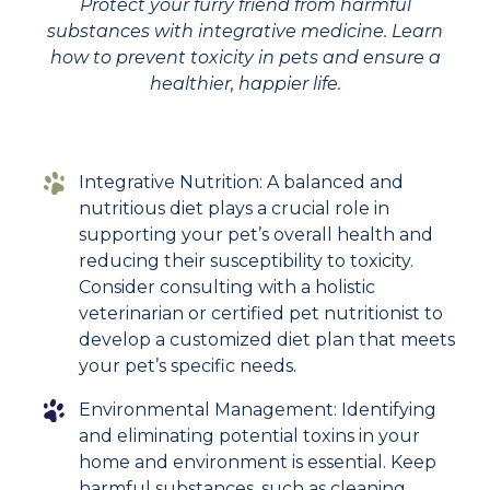
Protect your furry friend from harmful
substances with integrative medicine. Learn
how to prevent toxicity in pets and ensure a
healthier, happier life.
Integrative Nutrition: A balanced and
nutritious diet plays a crucial role in
supporting your pet’s overall health and
reducing their susceptibility to toxicity.
Consider consulting with a holistic
veterinarian or certified pet nutritionist to
develop a customized diet plan that meets
your pet’s specific needs.
Environmental Management: Identifying
and eliminating potential toxins in your
home and environment is essential. Keep
harmful substances, such as cleaning