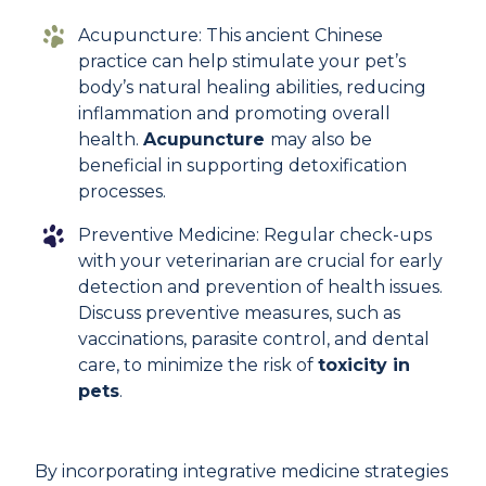
Acupuncture: This ancient Chinese
practice can help stimulate your pet’s
body’s natural healing abilities, reducing
inflammation and promoting overall
health.
Acupuncture
may also be
beneficial in supporting detoxification
processes.
Preventive Medicine: Regular check-ups
with your veterinarian are crucial for early
detection and prevention of health issues.
Discuss preventive measures, such as
vaccinations, parasite control, and dental
care, to minimize the risk of
toxicity in
pets
.
By incorporating integrative medicine strategies