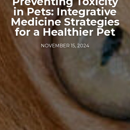
Preventing Toxicity
in Pets: Integrative
Medicine Strategies
for a Healthier Pet
NOVEMBER 15, 2024