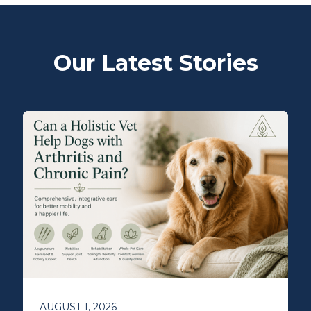
Our Latest Stories
AUGUST 1, 2026