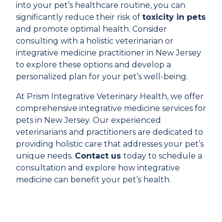
into your pet’s healthcare routine, you can
significantly reduce their risk of
toxicity in pets
and promote optimal health. Consider
consulting with a holistic veterinarian or
integrative medicine practitioner in New Jersey
to explore these options and develop a
personalized plan for your pet’s well-being.
At Prism Integrative Veterinary Health, we offer
comprehensive integrative medicine services for
pets in New Jersey. Our experienced
veterinarians and practitioners are dedicated to
providing holistic care that addresses your pet’s
unique needs.
Contact us
today to schedule a
consultation and explore how integrative
medicine can benefit your pet’s health.