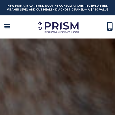
NEW PRIMARY CARE AND ROUTINE CONSULTATIONS RECEIVE A FREE
VITAMIN LEVEL AND GUT HEALTH DIAGNOSTIC PANEL — A $430 VALUE