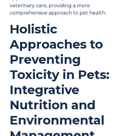
veterinary care, providing a more
comprehensive approach to pet health.
Holistic
Approaches to
Preventing
Toxicity in Pets:
Integrative
Nutrition and
Environmental
Management