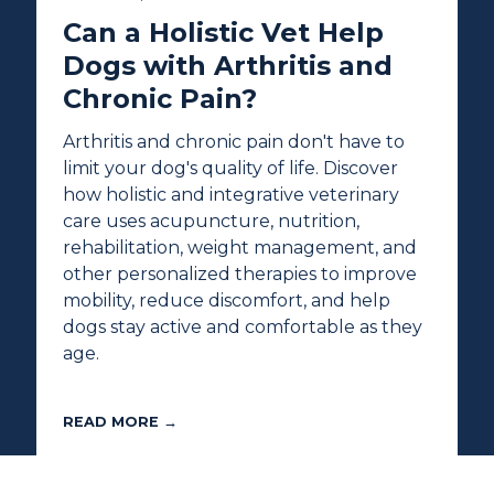
Can a Holistic Vet Help
Dogs with Arthritis and
Chronic Pain?
Arthritis and chronic pain don't have to
limit your dog's quality of life. Discover
how holistic and integrative veterinary
care uses acupuncture, nutrition,
rehabilitation, weight management, and
other personalized therapies to improve
mobility, reduce discomfort, and help
dogs stay active and comfortable as they
age.
READ MORE →