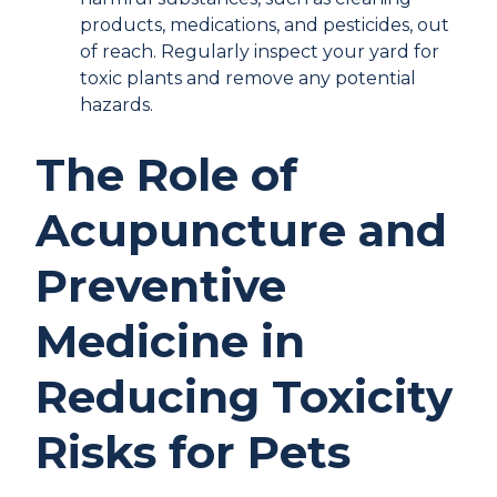
products, medications, and pesticides, out
of reach. Regularly inspect your yard for
toxic plants and remove any potential
hazards.
The Role of
Acupuncture and
Preventive
Medicine in
Reducing Toxicity
Risks for Pets