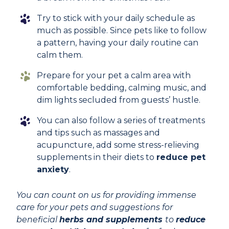
Try to stick with your daily schedule as
much as possible. Since pets like to follow
a pattern, having your daily routine can
calm them.
Prepare for your pet a calm area with
comfortable bedding, calming music, and
dim lights secluded from guests’ hustle.
You can also follow a series of treatments
and tips such as massages and
acupuncture, add some stress-relieving
supplements in their diets to
reduce pet
anxiety
.
You can count on us for providing immense
care for your pets and suggestions for
beneficial
herbs and supplements
to
reduce