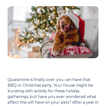
Quarantine is finally over; you can have that
BBQ or Christmas party. Your house might be
bursting with activity for these holiday
gatherings, but have you ever wondered what
effect this will have on your pets? After a year in