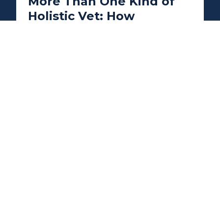
More Than One Kind of
Holistic Vet: How
Integrative Veterinary
Care Can Help Dogs, Cats,
and Exotic Pets
Integrative veterinary care goes beyond
treating symptoms by focusing on your
pet's overall health and wellbeing. Learn
how holistic veterinarians provide
personalized care for dogs, cats, rabbits,
birds, reptiles, and other exotic pets using
therapies such as acupuncture, nutrition,
rehabilitation, and preventative wellness
to support healthier, happier lives.
READ MORE →