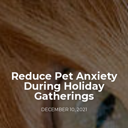
Reduce Pet Anxiety
During Holiday
Gatherings
DECEMBER 10, 2021