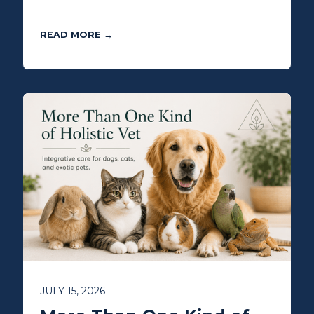
READ MORE →
JULY 15, 2026