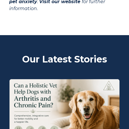
pet anxiety
.
Visit our website
for further
information.
Our Latest Stories