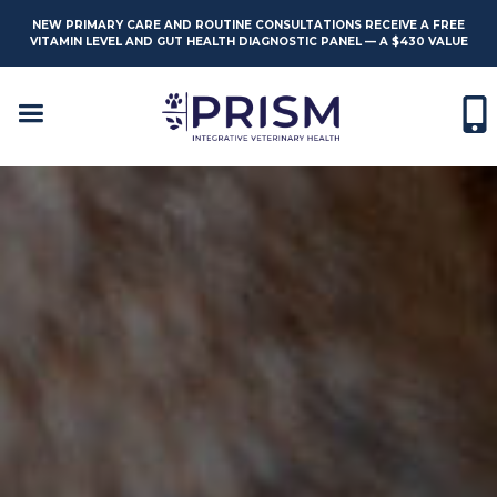
NEW PRIMARY CARE AND ROUTINE CONSULTATIONS RECEIVE A FREE
VITAMIN LEVEL AND GUT HEALTH DIAGNOSTIC PANEL — A $430 VALUE