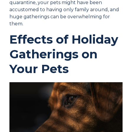
quarantine, your pets might have been
accustomed to having only family around, and
huge gatherings can be overwhelming for
them.
Effects of Holiday
Gatherings on
Your Pets