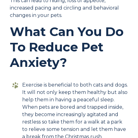
This can lead to hiding, loss of appetite,
increased pacing and circling and behavioral
changes in your pets.
What Can You Do
To Reduce Pet
Anxiety?
Exercise is beneficial to both cats and dogs.
It will not only keep them healthy but also
help them in having a peaceful sleep.
When pets are bored and trapped inside,
they become increasingly agitated and
restless so take them for a walk at a park
to relieve some tension and let them have
a break from the Christmas rush.