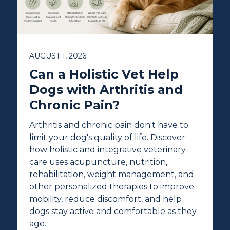
AUGUST 1, 2026
Can a Holistic Vet Help
Dogs with Arthritis and
Chronic Pain?
Arthritis and chronic pain don't have to
limit your dog's quality of life. Discover
how holistic and integrative veterinary
care uses acupuncture, nutrition,
rehabilitation, weight management, and
other personalized therapies to improve
mobility, reduce discomfort, and help
dogs stay active and comfortable as they
age.