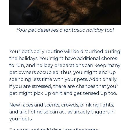
Your pet deserves a fantastic holiday too!
Your pet’s daily routine will be disturbed during
the holidays. You might have additional chores
to run, and holiday preparations can keep many
pet owners occupied; thus, you might end up
spending less time with your pets. Additionally,
if you are stressed, there are chances that your
pet might pick up on it and get tensed up too.
New faces and scents, crowds, blinking lights,
and a lot of noise can act as anxiety triggers in
your pets.