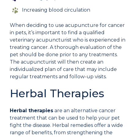
Increasing blood circulation
When deciding to use acupuncture for cancer
in pets, it’s important to find a qualified
veterinary acupuncturist who is experienced in
treating cancer. A thorough evaluation of the
pet should be done prior to any treatments.
The acupuncturist will then create an
individualized plan of care that may include
regular treatments and follow-up visits.
Herbal Therapies
Herbal therapies
are an alternative cancer
treatment that can be used to help your pet
fight the disease. Herbal remedies offer a wide
range of benefits, from strengthening the