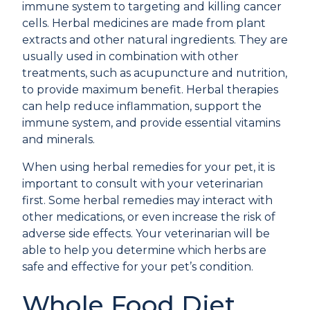
immune system to targeting and killing cancer
cells. Herbal medicines are made from plant
extracts and other natural ingredients. They are
usually used in combination with other
treatments, such as acupuncture and nutrition,
to provide maximum benefit. Herbal therapies
can help reduce inflammation, support the
immune system, and provide essential vitamins
and minerals.
When using herbal remedies for your pet, it is
important to consult with your veterinarian
first. Some herbal remedies may interact with
other medications, or even increase the risk of
adverse side effects. Your veterinarian will be
able to help you determine which herbs are
safe and effective for your pet’s condition.
Whole Food Diet