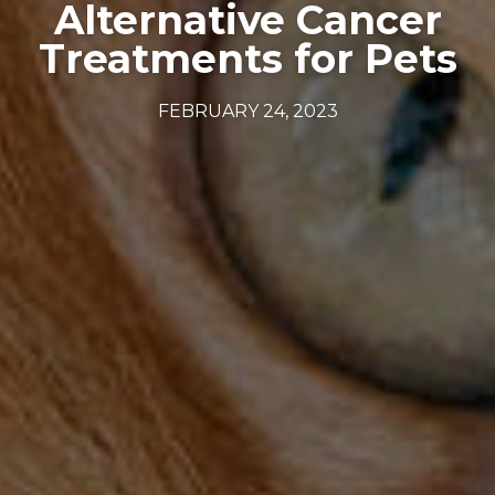
Alternative Cancer
Treatments for Pets
FEBRUARY 24, 2023