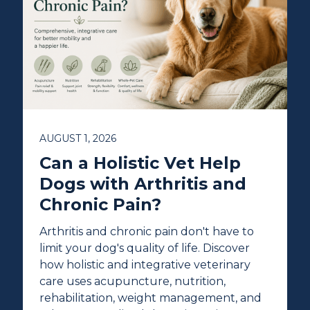
AUGUST 1, 2026
Can a Holistic Vet Help
Dogs with Arthritis and
Chronic Pain?
Arthritis and chronic pain don't have to
limit your dog's quality of life. Discover
how holistic and integrative veterinary
care uses acupuncture, nutrition,
rehabilitation, weight management, and