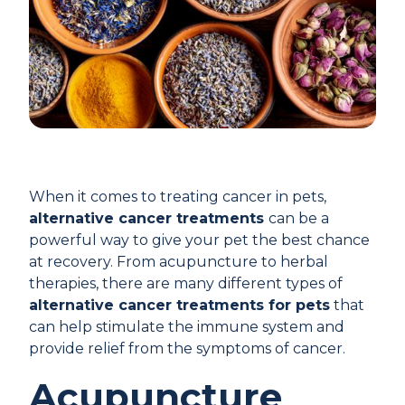
When it comes to treating cancer in pets,
alternative cancer treatments
can be a
powerful way to give your pet the best chance
at recovery. From acupuncture to herbal
therapies, there are many different types of
alternative cancer treatments for pets
that
can help stimulate the immune system and
provide relief from the symptoms of cancer.
Acupuncture