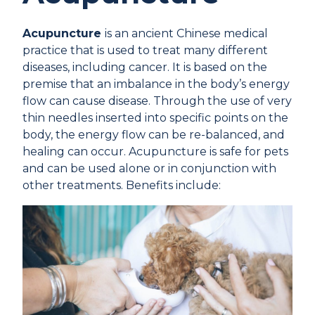
Acupuncture
is an ancient Chinese medical
practice that is used to treat many different
diseases, including cancer. It is based on the
premise that an imbalance in the body’s energy
flow can cause disease. Through the use of very
thin needles inserted into specific points on the
body, the energy flow can be re-balanced, and
healing can occur. Acupuncture is safe for pets
and can be used alone or in conjunction with
other treatments. Benefits include: