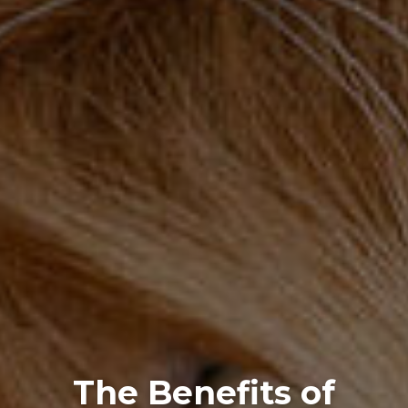
The Benefits of