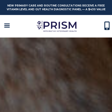
NEW PRIMARY CARE AND ROUTINE CONSULTATIONS RECEIVE A FREE
VITAMIN LEVEL AND GUT HEALTH DIAGNOSTIC PANEL — A $430 VALUE