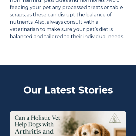
from harmful pesticides and hormones. Avoid
feeding your pet any processed treats or table
scraps, as these can disrupt the balance of
nutrients. Also, always consult with a
veterinarian to make sure your pet’s diet is
balanced and tailored to their individual needs.
Our Latest Stories