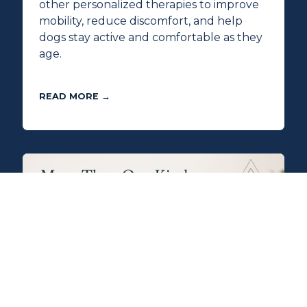
other personalized therapies to improve
mobility, reduce discomfort, and help
dogs stay active and comfortable as they
age.
READ MORE →