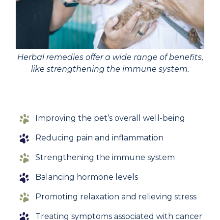
Herbal remedies offer a wide range of benefits,
like strengthening the immune system.
Improving the pet’s overall well-being
Reducing pain and inflammation
Strengthening the immune system
Balancing hormone levels
Promoting relaxation and relieving stress
Treating symptoms associated with cancer