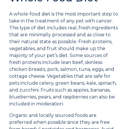
A whole-food diet is the most important step to
take in the treatment of any pet with cancer.
This type of diet includes real, fresh ingredients
that are minimally processed and as close to
their natural state as possible. Fresh proteins,
vegetables, and fruit should make up the
majority of your pet’s diet. Some sources of
fresh proteins include lean beef, skinless
chicken breasts, pork, salmon, tuna, eggs, and
cottage cheese. Vegetables that are safe for
pets include celery, green beans, kale, spinach,
and zucchini. Fruits such as apples, bananas,
blueberries, pears, and raspberries can also be
included in moderation.
Organic and locally sourced foods are
preferred when possible since they are free