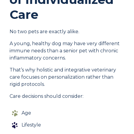
Care
No two pets are exactly alike.
A young, healthy dog may have very different
immune needs than a senior pet with chronic
inflammatory concerns.
That’s why holistic and integrative veterinary
care focuses on personalization rather than
rigid protocols.
Care decisions should consider:
Age
Lifestyle