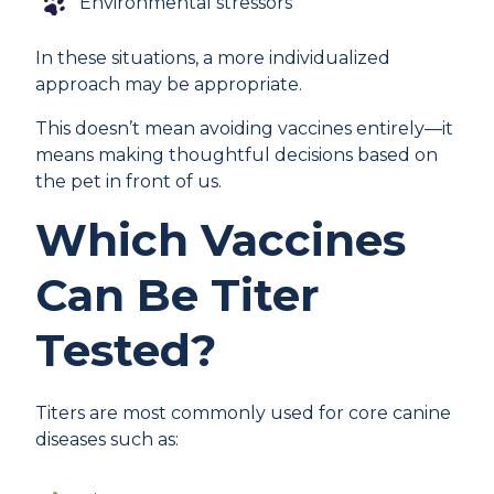
Environmental stressors
In these situations, a more individualized
approach may be appropriate.
This doesn’t mean avoiding vaccines entirely—it
means making thoughtful decisions based on
the pet in front of us.
Which Vaccines
Can Be Titer
Tested?
Titers are most commonly used for core canine
diseases such as: