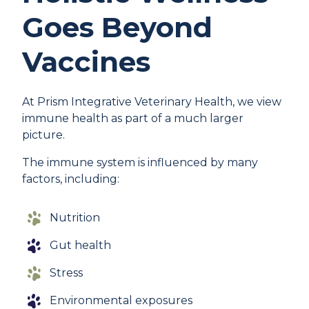
Goes Beyond
Vaccines
At Prism Integrative Veterinary Health, we view
immune health as part of a much larger
picture.
The immune system is influenced by many
factors, including:
Nutrition
Gut health
Stress
Environmental exposures