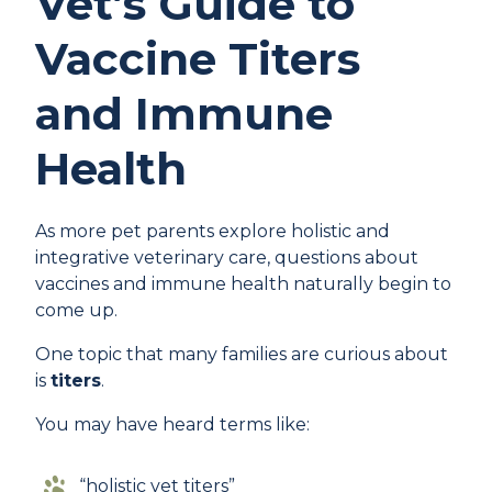
Vet’s Guide to
Vaccine Titers
and Immune
Health
As more pet parents explore holistic and
integrative veterinary care, questions about
vaccines and immune health naturally begin to
come up.
One topic that many families are curious about
is
titers
.
You may have heard terms like:
“holistic vet titers”