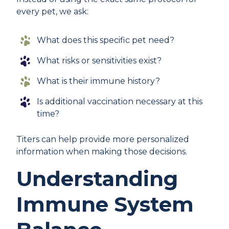
every pet, we ask:
What does this specific pet need?
What risks or sensitivities exist?
What is their immune history?
Is additional vaccination necessary at this
time?
Titers can help provide more personalized
information when making those decisions.
Understanding
Immune System