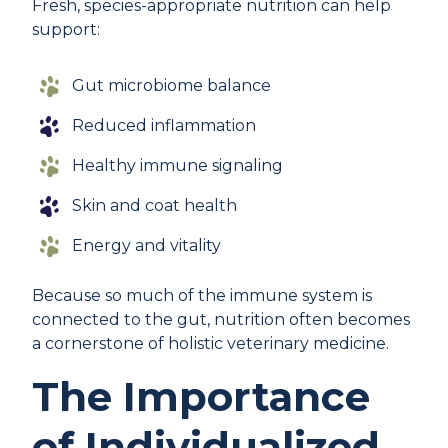
Fresh, species-appropriate nutrition can help
support:
Gut microbiome balance
Reduced inflammation
Healthy immune signaling
Skin and coat health
Energy and vitality
Because so much of the immune system is
connected to the gut, nutrition often becomes
a cornerstone of holistic veterinary medicine.
The Importance
of Individualized