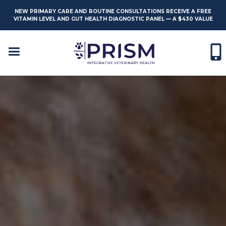
NEW PRIMARY CARE AND ROUTINE CONSULTATIONS RECEIVE A FREE
VITAMIN LEVEL AND GUT HEALTH DIAGNOSTIC PANEL — A $430 VALUE