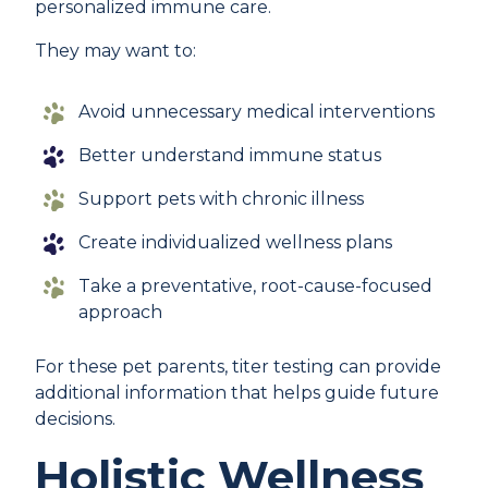
personalized immune care.
They may want to:
Avoid unnecessary medical interventions
Better understand immune status
Support pets with chronic illness
Create individualized wellness plans
Take a preventative, root-cause-focused
approach
For these pet parents, titer testing can provide
additional information that helps guide future
decisions.
Holistic Wellness