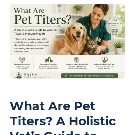
What Are Pet
Titers? A Holistic