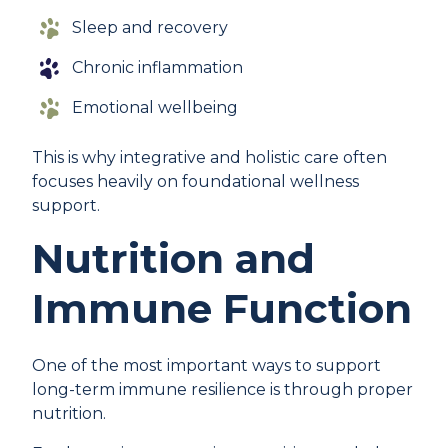
Sleep and recovery
Chronic inflammation
Emotional wellbeing
This is why integrative and holistic care often
focuses heavily on foundational wellness
support.
Nutrition and
Immune Function
One of the most important ways to support
long-term immune resilience is through proper
nutrition.