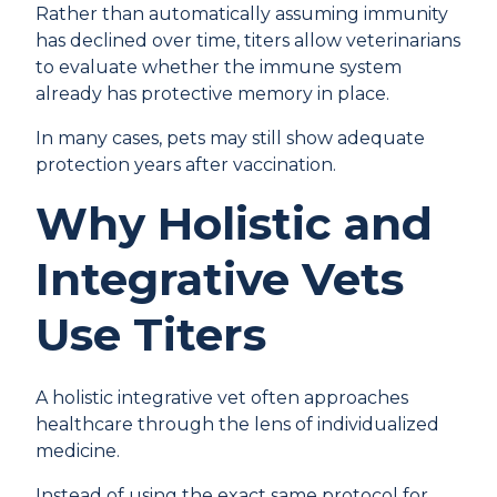
Rather than automatically assuming immunity
has declined over time, titers allow veterinarians
to evaluate whether the immune system
already has protective memory in place.
In many cases, pets may still show adequate
protection years after vaccination.
Why Holistic and
Integrative Vets
Use Titers
A holistic integrative vet often approaches
healthcare through the lens of individualized
medicine.
Instead of using the exact same protocol for