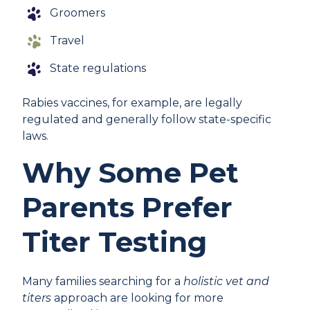
Groomers
Travel
State regulations
Rabies vaccines, for example, are legally
regulated and generally follow state-specific
laws.
Why Some Pet
Parents Prefer
Titer Testing
Many families searching for a
holistic vet and
titers
approach are looking for more