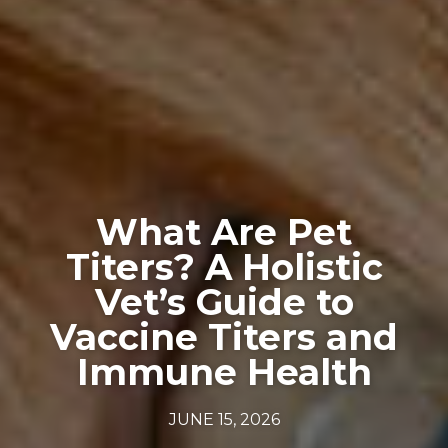
What Are Pet
Titers? A Holistic
Vet’s Guide to
Vaccine Titers and
Immune Health
JUNE 15, 2026