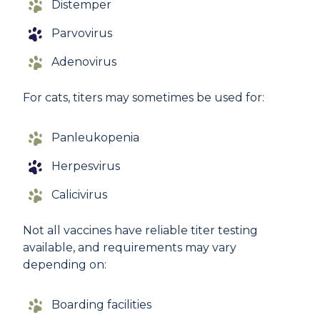
Distemper
Parvovirus
Adenovirus
For cats, titers may sometimes be used for:
Panleukopenia
Herpesvirus
Calicivirus
Not all vaccines have reliable titer testing
available, and requirements may vary
depending on:
Boarding facilities