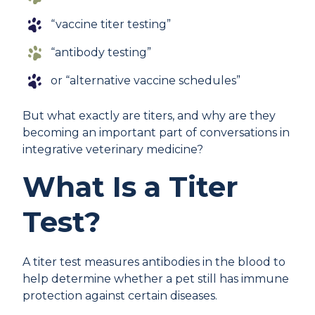
“vaccine titer testing”
“antibody testing”
or “alternative vaccine schedules”
But what exactly are titers, and why are they
becoming an important part of conversations in
integrative veterinary medicine?
What Is a Titer
Test?
A titer test measures antibodies in the blood to
help determine whether a pet still has immune
protection against certain diseases.