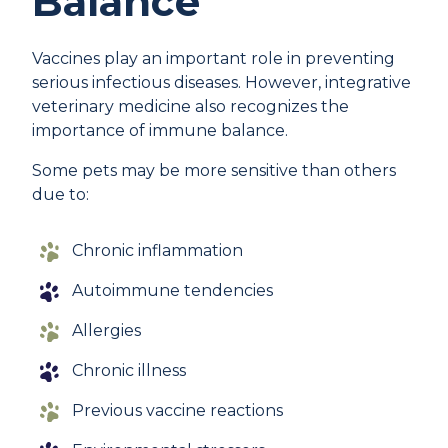
Balance
Vaccines play an important role in preventing
serious infectious diseases. However, integrative
veterinary medicine also recognizes the
importance of immune balance.
Some pets may be more sensitive than others
due to:
Chronic inflammation
Autoimmune tendencies
Allergies
Chronic illness
Previous vaccine reactions